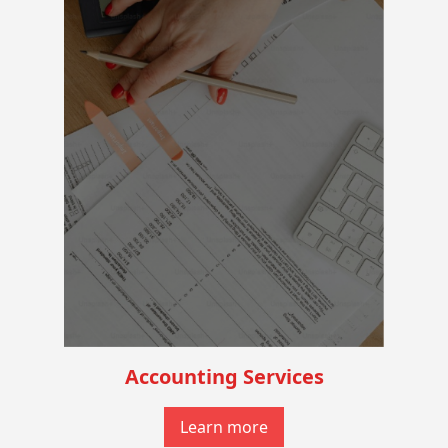
Accounting Services
Learn more