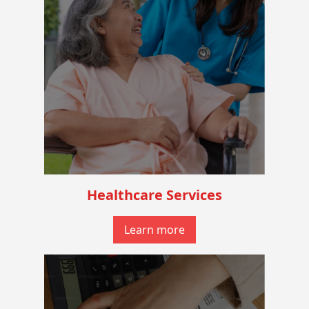
Healthcare Services
Learn more