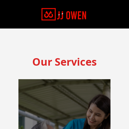
Our Services