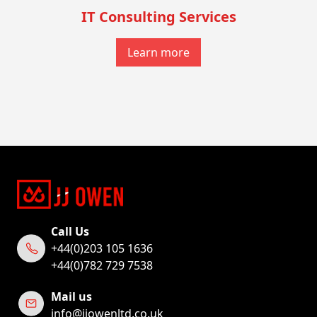
IT Consulting Services
Learn more
Call Us
+44(0)203 105 1636
+44(0)782 729 7538
Mail us
info@jjowenltd.co.uk